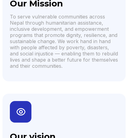
Our Mission
To serve vulnerable communities across
Nepal through humanitarian assistance,
inclusive development, and empowerment
programs that promote dignity, resilience, and
sustainable change. We work hand in hand
with people affected by poverty, disasters,
and social injustice — enabling them to rebuild
lives and shape a better future for themselves
and their communities.
Our vision