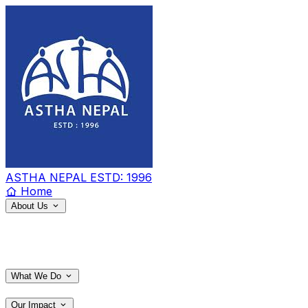
ASTHA NEPAL
ESTD: 1996
Home
About Us
What We Do
Our Impact