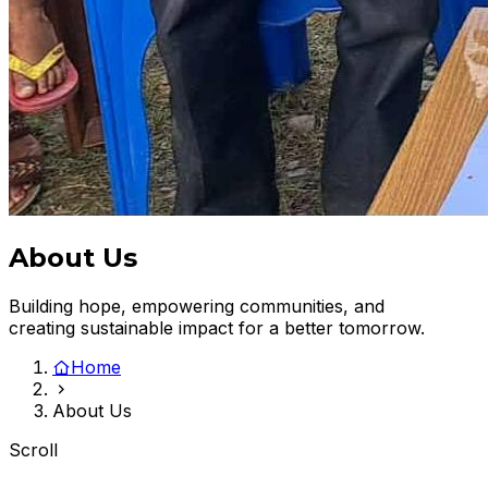
About Us
Building hope, empowering communities, and
creating sustainable impact for a better tomorrow.
Home
About Us
Scroll