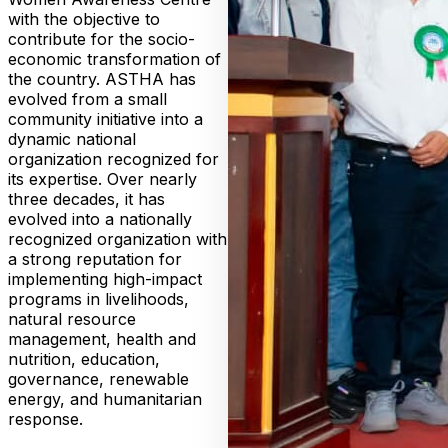
with the objective to
contribute for the socio-
economic transformation of
the country. ASTHA has
evolved from a small
community initiative into a
dynamic national
organization recognized for
its expertise. Over nearly
three decades, it has
evolved into a nationally
recognized organization with
a strong reputation for
implementing high-impact
programs in livelihoods,
natural resource
management, health and
nutrition, education,
governance, renewable
energy, and humanitarian
response.