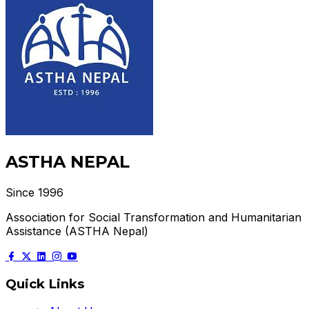
ASTHA NEPAL
Since 1996
Association for Social Transformation and Humanitarian
Assistance (ASTHA Nepal)
Quick Links