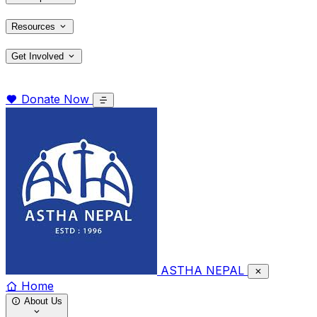
Resources
Get Involved
Donate Now
ASTHA NEPAL
Home
About Us