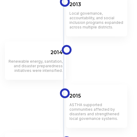
2013
Local governance,
accountability, and social
inclusion programs expanded
across multiple districts.
2014
Renewable energy, sanitation,
and disaster preparedness
initiatives were intensified.
2015
ASTHA supported
communities affected by
disasters and strengthened
local governance systems.