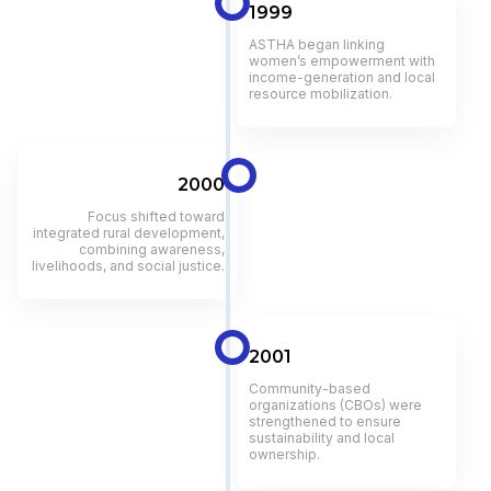
1999
ASTHA began linking
women’s empowerment with
income-generation and local
resource mobilization.
2000
Focus shifted toward
integrated rural development,
combining awareness,
livelihoods, and social justice.
2001
Community-based
organizations (CBOs) were
strengthened to ensure
sustainability and local
ownership.