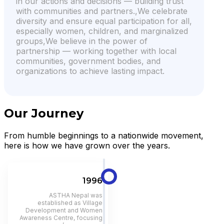
in our actions and decisions — building trust
with communities and partners.,We celebrate
diversity and ensure equal participation for all,
especially women, children, and marginalized
groups,We believe in the power of
partnership — working together with local
communities, government bodies, and
organizations to achieve lasting impact.
Our Journey
From humble beginnings to a nationwide movement,
here is how we have grown over the years.
1996
ASTHA Nepal was
established as Village
Development and Women
Awareness Centre, focusing