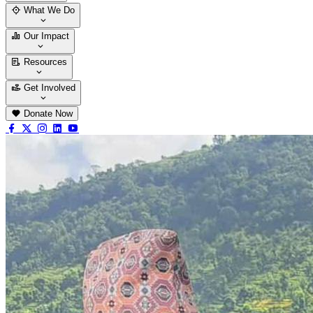
Who We Are
Our Team
What We Do
Thematic Areas
Projects
Our Impact
Success Stories
Case Stories
Resources
Blogs
News & Notices
Publications
Get Involved
Vacancy
Tender
Contact Us
Donate Now