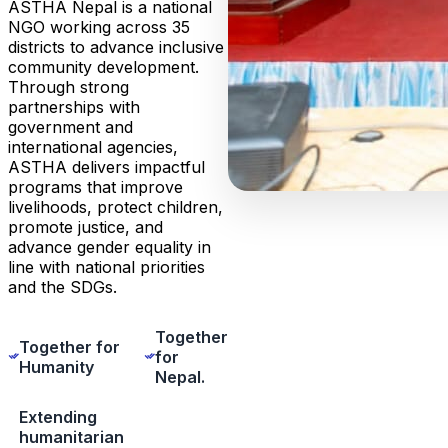
ASTHA Nepal is a national
NGO working across 35
districts to advance inclusive
community development.
Through strong
partnerships with
government and
international agencies,
ASTHA delivers impactful
programs that improve
livelihoods, protect children,
promote justice, and
advance gender equality in
line with national priorities
and the SDGs.
Together
Together for
for
Humanity
Nepal.
Extending
humanitarian