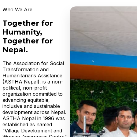
Who We Are
Together for
Humanity,
Together for
Nepal.
The Association for Social
Transformation and
Humanitarians Assistance
(ASTHA Nepal), is a non-
political, non-profit
organization committed to
advancing equitable,
inclusive and sustainable
development across Nepal.
ASTHA Nepal in 1996 was
established as named
“Village Development and
Women Awareness Centre”