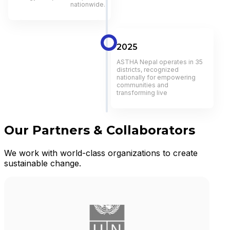
nationwide.
2025
ASTHA Nepal operates in 35
districts, recognized
nationally for empowering
communities and
transforming live
Our Partners & Collaborators
We work with world-class organizations to create
sustainable change.