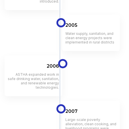
introduced.
2005
Water supply, sanitation, and
clean energy projects were
implemented in rural districts
2006
ASTHA expanded work in
safe drinking water, sanitation,
and renewable energy
technologies.
2007
Large-scale poverty
alleviation, clean cooking, and
livelihood programs were