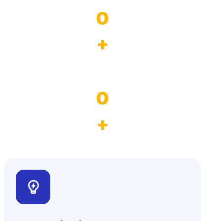
0
+
Province
0
+
$19M