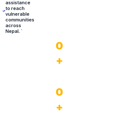
assistance
to reach
vulnerable
communities
across
Nepal. `
0
+
Years of experience
0
+
Completed Project