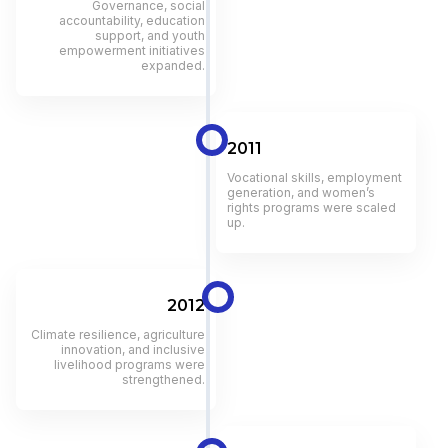
Governance, social
accountability, education
support, and youth
empowerment initiatives
expanded.
2011
Vocational skills, employment
generation, and women’s
rights programs were scaled
up.
2012
Climate resilience, agriculture
innovation, and inclusive
livelihood programs were
strengthened.