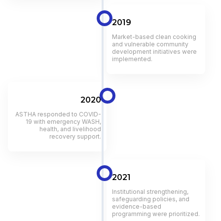
2019
Market-based clean cooking
and vulnerable community
development initiatives were
implemented.
2020
ASTHA responded to COVID-
19 with emergency WASH,
health, and livelihood
recovery support.
2021
Institutional strengthening,
safeguarding policies, and
evidence-based
programming were prioritized.