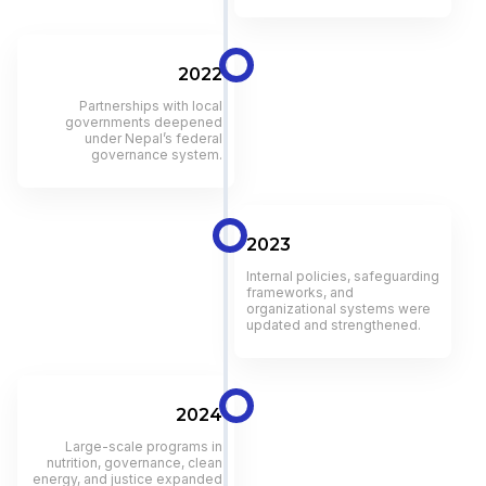
2022
Partnerships with local
governments deepened
under Nepal’s federal
governance system.
2023
Internal policies, safeguarding
frameworks, and
organizational systems were
updated and strengthened.
2024
Large-scale programs in
nutrition, governance, clean
energy, and justice expanded