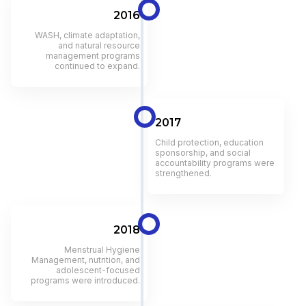
2016
WASH, climate adaptation,
and natural resource
management programs
continued to expand.
2017
Child protection, education
sponsorship, and social
accountability programs were
strengthened.
2018
Menstrual Hygiene
Management, nutrition, and
adolescent-focused
programs were introduced.