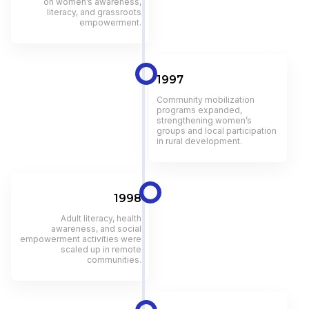
on women’s awareness,
literacy, and grassroots
empowerment.
1997
Community mobilization
programs expanded,
strengthening women’s
groups and local participation
in rural development.
1998
Adult literacy, health
awareness, and social
empowerment activities were
scaled up in remote
communities.