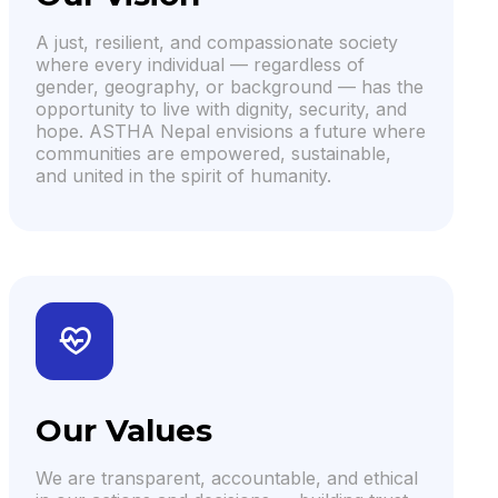
A just, resilient, and compassionate society
where every individual — regardless of
gender, geography, or background — has the
opportunity to live with dignity, security, and
hope. ASTHA Nepal envisions a future where
communities are empowered, sustainable,
and united in the spirit of humanity.
Our Values
We are transparent, accountable, and ethical