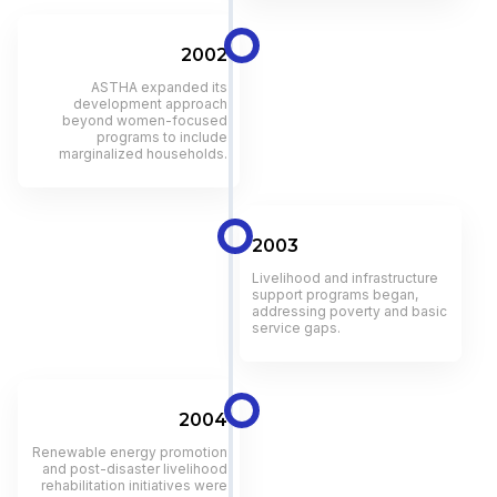
2002
ASTHA expanded its
development approach
beyond women-focused
programs to include
marginalized households.
2003
Livelihood and infrastructure
support programs began,
addressing poverty and basic
service gaps.
2004
Renewable energy promotion
and post-disaster livelihood
rehabilitation initiatives were