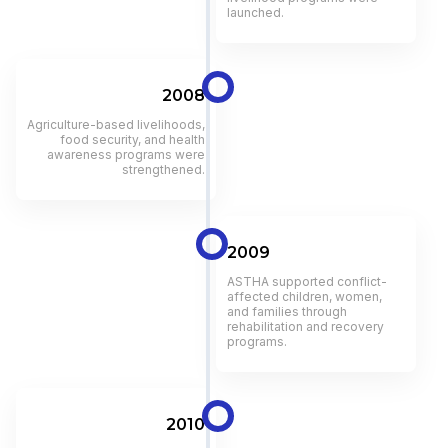
launched.
2008
Agriculture-based livelihoods,
food security, and health
awareness programs were
strengthened.
2009
ASTHA supported conflict-
affected children, women,
and families through
rehabilitation and recovery
programs.
2010