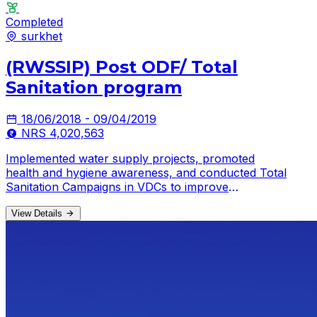
Completed
surkhet
(RWSSIP) Post ODF/ Total
Sanitation program
18/06/2018 - 09/04/2019
NRS 4,020,563
Implemented water supply projects, promoted
health and hygiene awareness, and conducted Total
Sanitation Campaigns in VDCs to improve
community well-being.
View Details