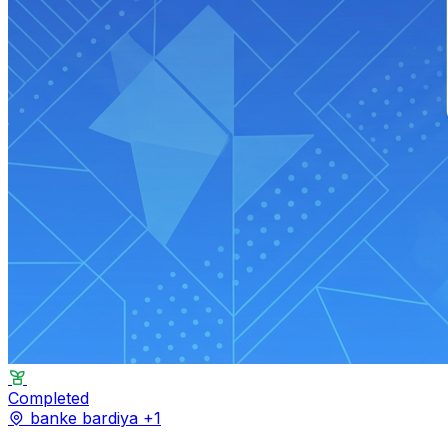
Completed
banke
bardiya
+1