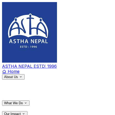
ASTHA NEPAL
ESTD: 1996
Home
About Us
What We Do
Our Impact