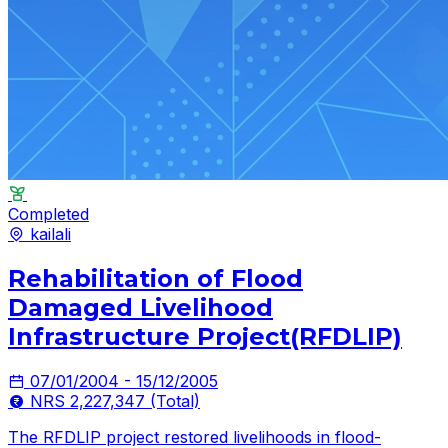
Completed
kailali
Rehabilitation of Flood
Damaged Livelihood
Infrastructure Project(RFDLIP)
07/01/2004 - 15/12/2005
NRS 2,227,347 (Total)
The RFDLIP project restored livelihoods in flood-