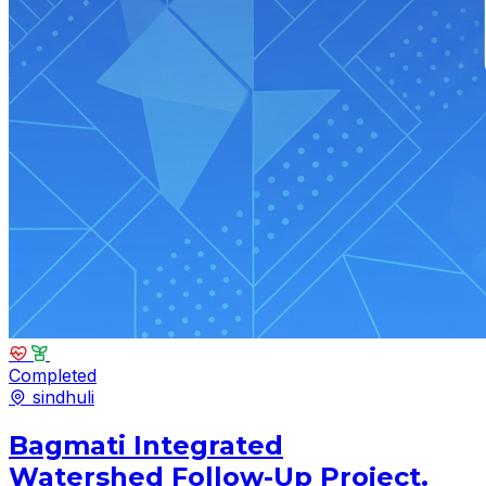
Completed
sindhuli
Bagmati Integrated
Watershed Follow-Up Project.