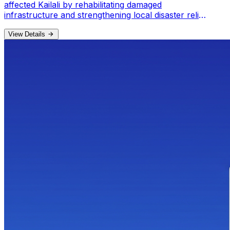
affected Kailali by rehabilitating damaged
infrastructure and strengthening local disaster relief
committees.
View Details