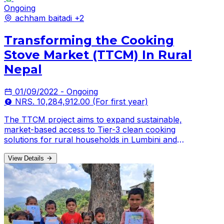
Ongoing
achham
baitadi
+2
Transforming the Cooking
Stove Market (TTCM) In Rural
Nepal
01/09/2022 - Ongoing
NRS. 10,284,912.00 (For first year)
The TTCM project aims to expand sustainable,
market-based access to Tier-3 clean cooking
solutions for rural households in Lumbini and
Sudurpaschim Provinces
View Details