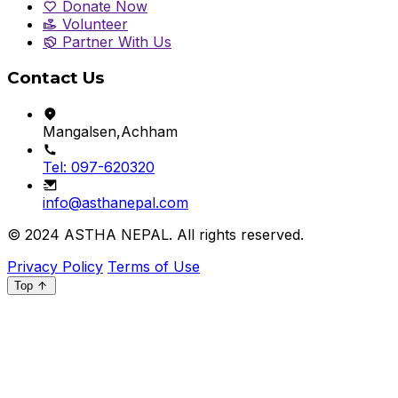
Donate Now
Volunteer
Partner With Us
Contact Us
Mangalsen,Achham
Tel: 097-620320
info@asthanepal.com
© 2024
ASTHA NEPAL
. All rights reserved.
Privacy Policy
Terms of Use
Top