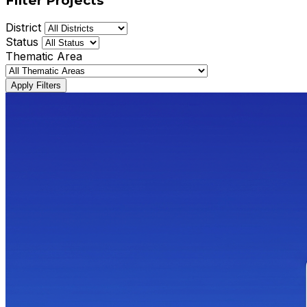
Filter Projects
District
Status
Thematic Area
Apply Filters