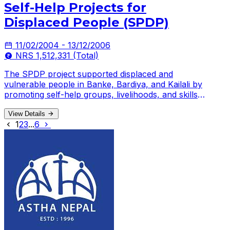
Self-Help Projects for
Displaced People (SPDP)
11/02/2004 - 13/12/2006
NRS 1,512,331 (Total)
The SPDP project supported displaced and
vulnerable people in Banke, Bardiya, and Kailali by
promoting self-help groups, livelihoods, and skills
development.
View Details
1
2
3
...
6