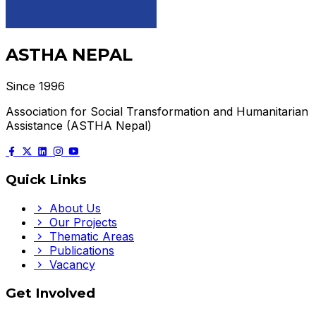
ASTHA NEPAL
Since 1996
Association for Social Transformation and Humanitarian
Assistance (ASTHA Nepal)
Quick Links
About Us
Our Projects
Thematic Areas
Publications
Vacancy
Get Involved