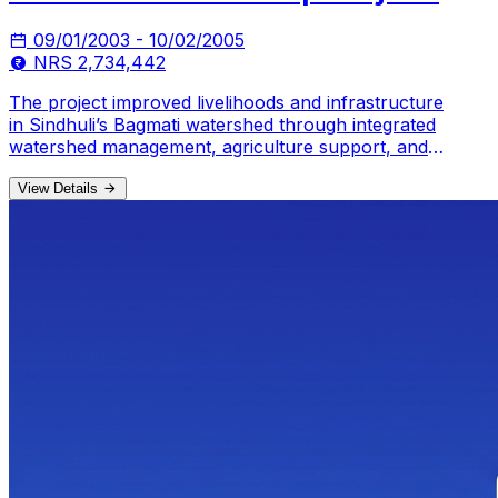
09/01/2003 - 10/02/2005
NRS 2,734,442
The project improved livelihoods and infrastructure
in Sindhuli’s Bagmati watershed through integrated
watershed management, agriculture support, and
WASH interventions.
View Details