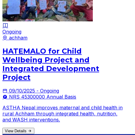
Ongoing
achham
HATEMALO for Child
Wellbeing Project and
Integrated Development
Project
09/10/2025 - Ongoing
NRS 45300000 Annual Basis
ASTHA Nepal improves maternal and child health in
rural Achham through integrated health, nutrition,
and WASH interventions.
View Details