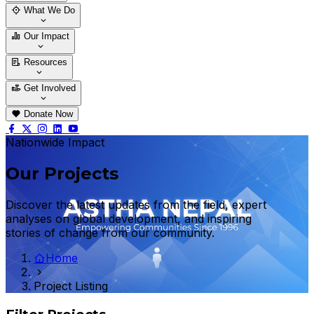
Who We Are
Our Team
What We Do
Thematic Areas
Projects
Our Impact
Success Stories
Case Stories
Resources
Blogs
News & Notices
Publications
Get Involved
Vacancy
Tender
Contact Us
Donate Now
Nationwide Impact
Our Projects
Discover the latest updates from the field, expert
analyses on global development, and inspiring
stories of change from our community.
Home
Project Listing