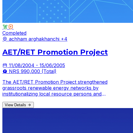
Completed
achham
arghakhanchi
+4
AET/RET Promotion Project
11/08/2004 - 15/06/2005
NRS 990,000 (Total)
The AET/RET Promotion Project strengthened
grassroots renewable energy networks by
institutionalizing local resource persons and
mobilizing volunteers across multiple districts.
View Details