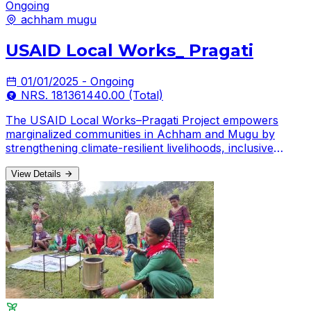
Ongoing
achham
mugu
USAID Local Works_ Pragati
01/01/2025 - Ongoing
NRS. 181361440.00 (Total)
The USAID Local Works–Pragati Project empowers
marginalized communities in Achham and Mugu by
strengthening climate-resilient livelihoods, inclusive
markets, and accountable local governance.
View Details