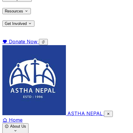
Resources
Get Involved
Donate Now
ASTHA NEPAL
Home
About Us