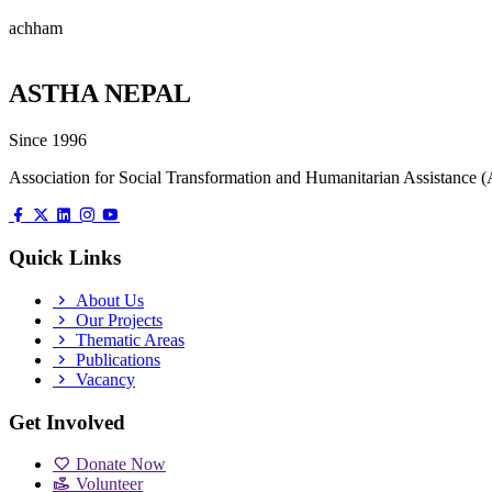
achham
ASTHA NEPAL
Since 1996
Association for Social Transformation and Humanitarian Assistanc
Quick Links
About Us
Our Projects
Thematic Areas
Publications
Vacancy
Get Involved
Donate Now
Volunteer