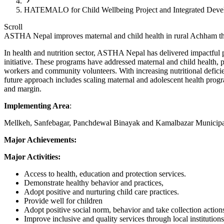
HATEMALO for Child Wellbeing Project and Integrated Devel
Scroll
ASTHA Nepal improves maternal and child health in rural Achham thr
In health and nutrition sector, ASTHA Nepal has delivered impactful
initiative. These programs have addressed maternal and child health, 
workers and community volunteers. With increasing nutritional deficien
future approach includes scaling maternal and adolescent health pro
and margin.
Implementing Area
:
Mellkeh, Sanfebagar, Panchdewal Binayak and Kamalbazar Municipa
Major Achievements:
Major Activities:
Access to health, education and protection services.
Demonstrate healthy behavior and practices,
Adopt positive and nurturing child care practices.
Provide well for children
Adopt positive social norm, behavior and take collection action
Improve inclusive and quality services through local institutions