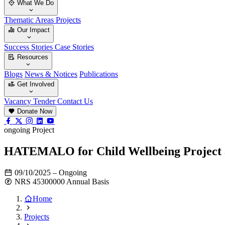
What We Do
Thematic Areas
Projects
Our Impact
Success Stories
Case Stories
Resources
Blogs
News & Notices
Publications
Get Involved
Vacancy
Tender
Contact Us
Donate Now
ongoing Project
HATEMALO for Child Wellbeing Project a
09/10/2025 – Ongoing
NRS 45300000 Annual Basis
Home
Projects