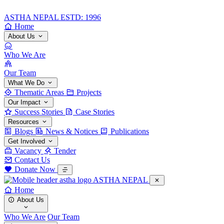
ASTHA NEPAL
ESTD: 1996
Home
About Us
Who We Are
Our Team
What We Do
Thematic Areas
Projects
Our Impact
Success Stories
Case Stories
Resources
Blogs
News & Notices
Publications
Get Involved
Vacancy
Tender
Contact Us
Donate Now
ASTHA NEPAL
Home
About Us
Who We Are
Our Team