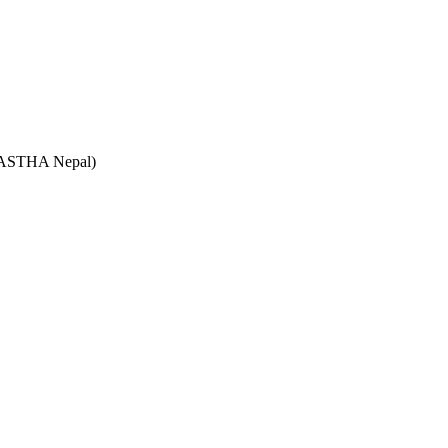
e (ASTHA Nepal)