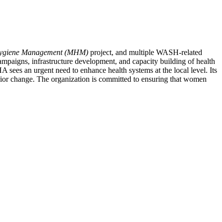
Hygiene Management (MHM)
project, and multiple WASH-related
ampaigns, infrastructure development, and capacity building of health
A sees an urgent need to enhance health systems at the local level. Its
ior change. The organization is committed to ensuring that women