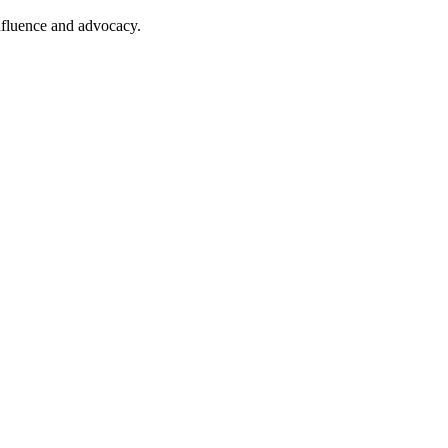
nfluence and advocacy.