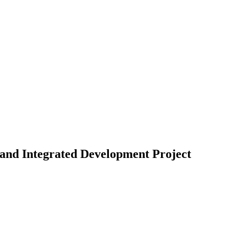
nd Integrated Development Project