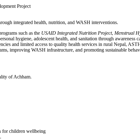
opment Project
ough integrated health, nutrition, and WASH interventions.
 programs such as the
USAID Integrated Nutrition Project
,
Menstrual 
personal hygiene, adolescent health, and sanitation through awareness c
cies and limited access to quality health services in rural Nepal, ASTH
grams, improving WASH infrastructure, and promoting sustainable behav
lity of Achham.
s for children wellbeing
.