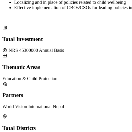
Localizing and in place of policies related to child wellbeing
Effective implementation of CBOs/CSOs for leading policies i
Total Investment
NRS 45300000 Annual Basis
Thematic Areas
Education & Child Protection
Partners
World Vision International Nepal
Total Districts