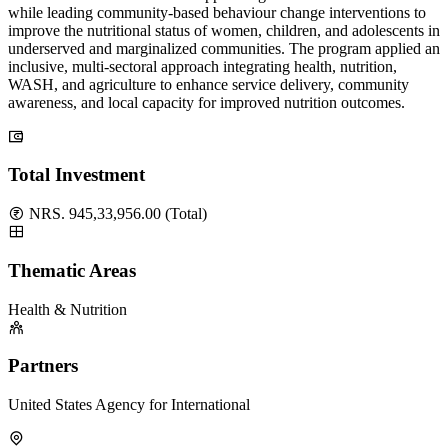
while leading community-based behaviour change interventions to
improve the nutritional status of women, children, and adolescents in
underserved and marginalized communities. The program applied an
inclusive, multi-sectoral approach integrating health, nutrition,
WASH, and agriculture to enhance service delivery, community
awareness, and local capacity for improved nutrition outcomes.
Total Investment
NRS. 945,33,956.00 (Total)
Thematic Areas
Health & Nutrition
Partners
United States Agency for International