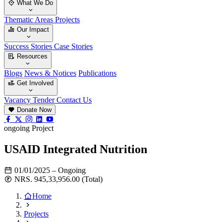
What We Do
Thematic Areas
Projects
Our Impact
Success Stories
Case Stories
Resources
Blogs
News & Notices
Publications
Get Involved
Vacancy
Tender
Contact Us
Donate Now
ongoing Project
USAID Integrated Nutrition
01/01/2025 – Ongoing
NRS. 945,33,956.00 (Total)
Home
Projects