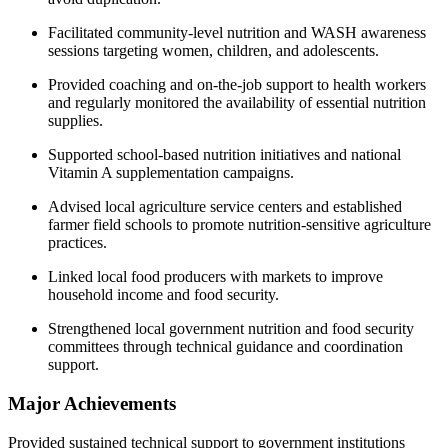
Facilitated community-level nutrition and WASH awareness
sessions targeting women, children, and adolescents.
Provided coaching and on-the-job support to health workers
and regularly monitored the availability of essential nutrition
supplies.
Supported school-based nutrition initiatives and national
Vitamin A supplementation campaigns.
Advised local agriculture service centers and established
farmer field schools to promote nutrition-sensitive agriculture
practices.
Linked local food producers with markets to improve
household income and food security.
Strengthened local government nutrition and food security
committees through technical guidance and coordination
support.
Major Achievements
Provided sustained technical support to government institutions