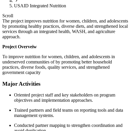
USAID Integrated Nutrition
Scroll
The project improves nutrition for women, children, and adolescents
by promoting healthy practices, diverse diets, and strengthened local
services through an integrated health, WASH, and agriculture
approach.
Project Overveiw
To improve nutrition for women, children, and adolescents in
underserved communities of by promoting better household
practices, diverse foods, quality services, and strengthened
government capacity
Major Activities
Oriented project staff and key stakeholders on program
objectives and implementation approaches.
Trained partners and field teams on reporting tools and data
management systems.
Conducted partner mapping to strengthen coordination and
avoid duplication.