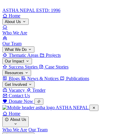
ASTHA NEPAL
ESTD: 1996
Home
About Us
Who We Are
Our Team
What We Do
Thematic Areas
Projects
Our Impact
Success Stories
Case Stories
Resources
Blogs
News & Notices
Publications
Get Involved
Vacancy
Tender
Contact Us
Donate Now
ASTHA NEPAL
Home
About Us
Who We Are
Our Team