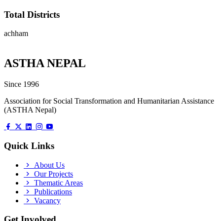
Total Districts
achham
ASTHA NEPAL
Since 1996
Association for Social Transformation and Humanitarian Assistance
(ASTHA Nepal)
Quick Links
About Us
Our Projects
Thematic Areas
Publications
Vacancy
Get Involved