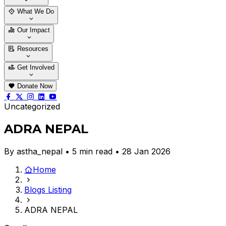
Who We Are
Our Team
What We Do
Thematic Areas
Projects
Our Impact
Success Stories
Case Stories
Resources
Blogs
News & Notices
Publications
Get Involved
Vacancy
Tender
Contact Us
Donate Now
Uncategorized
ADRA NEPAL
By astha_nepal • 5 min read • 28 Jan 2026
Home
Blogs Listing
ADRA NEPAL