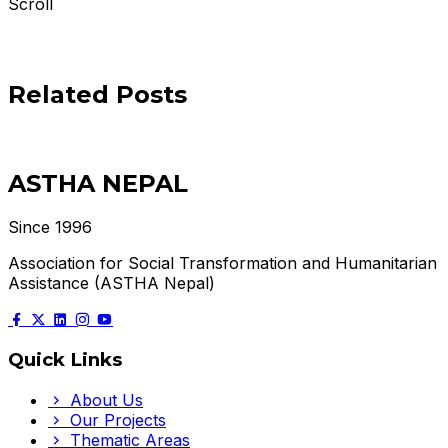
Scroll
Related Posts
ASTHA NEPAL
Since 1996
Association for Social Transformation and Humanitarian
Assistance (ASTHA Nepal)
Quick Links
About Us
Our Projects
Thematic Areas