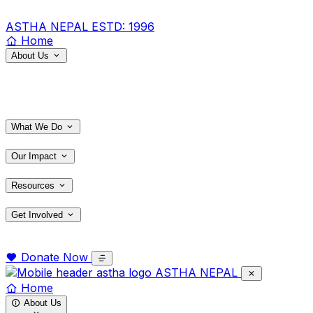
ASTHA NEPAL
ESTD: 1996
Home
About Us
What We Do
Our Impact
Resources
Get Involved
Donate Now
ASTHA NEPAL
Home
About Us