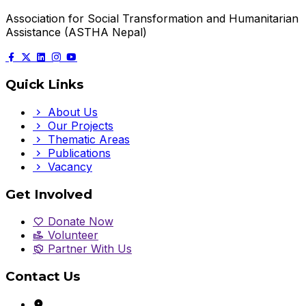
Association for Social Transformation and Humanitarian
Assistance (ASTHA Nepal)
Quick Links
About Us
Our Projects
Thematic Areas
Publications
Vacancy
Get Involved
Donate Now
Volunteer
Partner With Us
Contact Us