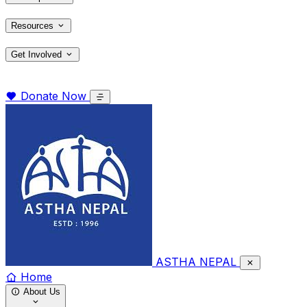
Resources
Get Involved
Donate Now
ASTHA NEPAL
Home
About Us