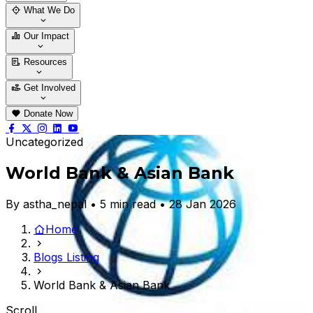
Who We Are
Our Team
What We Do
Thematic Areas
Projects
Our Impact
Success Stories
Case Stories
Resources
Blogs
News & Notices
Publications
Get Involved
Vacancy
Tender
Contact Us
Donate Now
Uncategorized
World Bank & Asian Bank
By astha_nepal • 5 min read • 28 Jan 2026
Home
Blogs Listing
World Bank & Asian Bank
Scroll