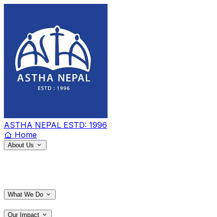
ASTHA NEPAL
ESTD: 1996
Home
About Us
What We Do
Our Impact