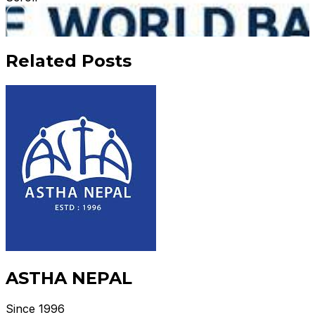
Related Posts
ASTHA NEPAL
Since 1996