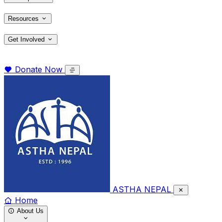
Resources
Get Involved
Donate Now
ASTHA NEPAL
Home
About Us