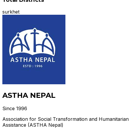
surkhet
ASTHA NEPAL
Since 1996
Association for Social Transformation and Humanitarian
Assistance (ASTHA Nepal)