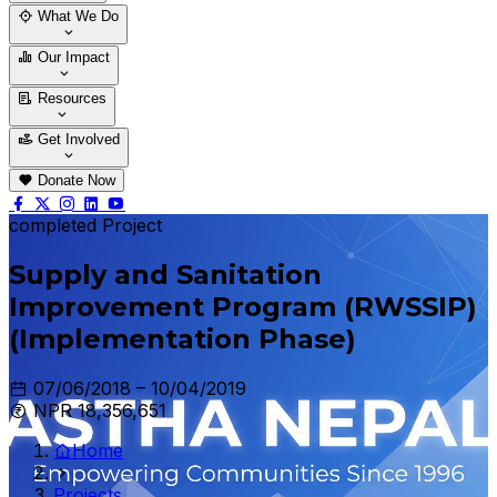
Who We Are
Our Team
What We Do
Thematic Areas
Projects
Our Impact
Success Stories
Case Stories
Resources
Blogs
News & Notices
Publications
Get Involved
Vacancy
Tender
Contact Us
Donate Now
completed Project
Supply and Sanitation
Improvement Program (RWSSIP)
(Implementation Phase)
07/06/2018 – 10/04/2019
NPR 18,356,651
Home
Projects