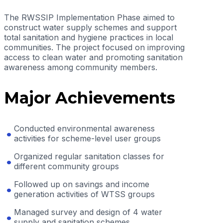
The RWSSIP Implementation Phase aimed to
construct water supply schemes and support
total sanitation and hygiene practices in local
communities. The project focused on improving
access to clean water and promoting sanitation
awareness among community members.
Major Achievements
Conducted environmental awareness
activities for scheme-level user groups
Organized regular sanitation classes for
different community groups
Followed up on savings and income
generation activities of WTSS groups
Managed survey and design of 4 water
supply and sanitation schemes