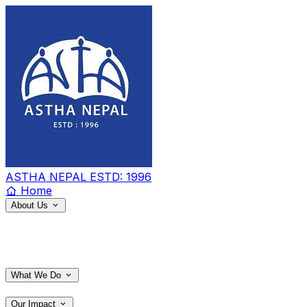
ASTHA NEPAL
ESTD: 1996
Home
About Us
What We Do
Our Impact