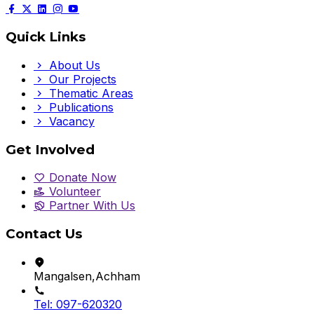
Quick Links
About Us
Our Projects
Thematic Areas
Publications
Vacancy
Get Involved
Donate Now
Volunteer
Partner With Us
Contact Us
Mangalsen,Achham
Tel: 097-620320