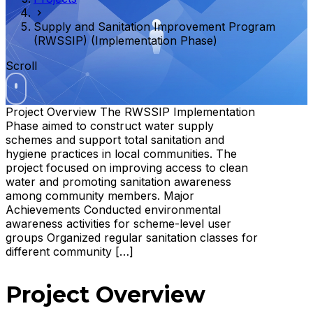
Supply and Sanitation Improvement Program
(RWSSIP) (Implementation Phase)
Scroll
Project Overview The RWSSIP Implementation
Phase aimed to construct water supply
schemes and support total sanitation and
hygiene practices in local communities. The
project focused on improving access to clean
water and promoting sanitation awareness
among community members. Major
Achievements Conducted environmental
awareness activities for scheme-level user
groups Organized regular sanitation classes for
different community […]
Project Overview