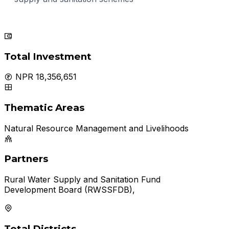
Total Investment
NPR 18,356,651
Thematic Areas
Natural Resource Management and Livelihoods
Partners
Rural Water Supply and Sanitation Fund
Development Board (RWSSFDB),
Total Districts