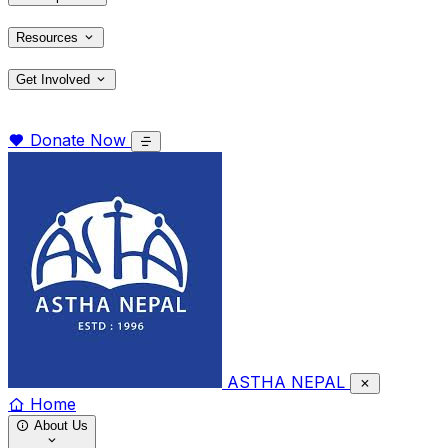
Resources
Get Involved
Donate Now
ASTHA NEPAL
Home
About Us