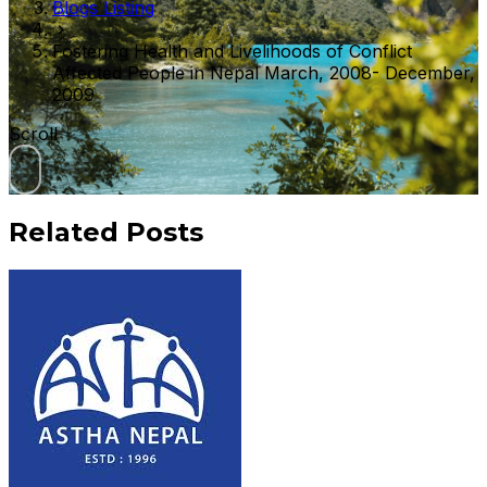
Blogs Listing
Fostering Health and Livelihoods of Conflict
Affected People in Nepal March, 2008- December,
2009
Scroll
Related Posts