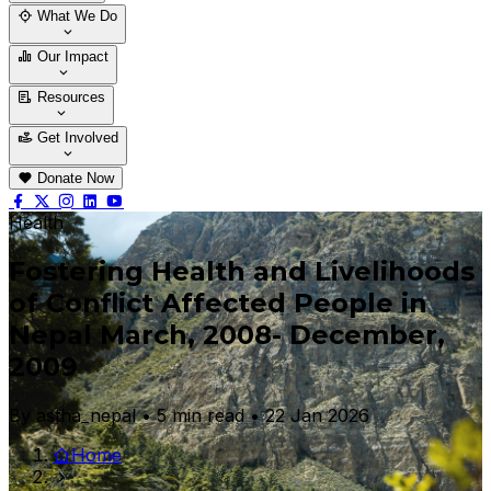
Who We Are
Our Team
What We Do
Thematic Areas
Projects
Our Impact
Success Stories
Case Stories
Resources
Blogs
News & Notices
Publications
Get Involved
Vacancy
Tender
Contact Us
Donate Now
Health
Fostering Health and Livelihoods
of Conflict Affected People in
Nepal March, 2008- December,
2009
By astha_nepal • 5 min read • 22 Jan 2026
Home