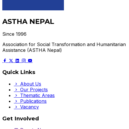
ASTHA NEPAL
Since 1996
Association for Social Transformation and Humanitarian
Assistance (ASTHA Nepal)
Quick Links
About Us
Our Projects
Thematic Areas
Publications
Vacancy
Get Involved