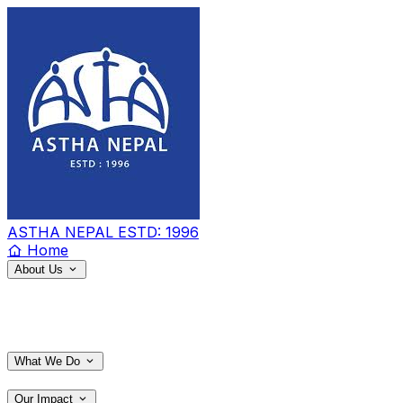
ASTHA NEPAL
ESTD: 1996
Home
About Us
What We Do
Our Impact