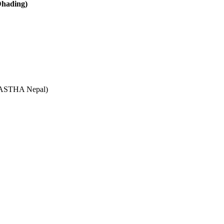
Dhading)
e (ASTHA Nepal)