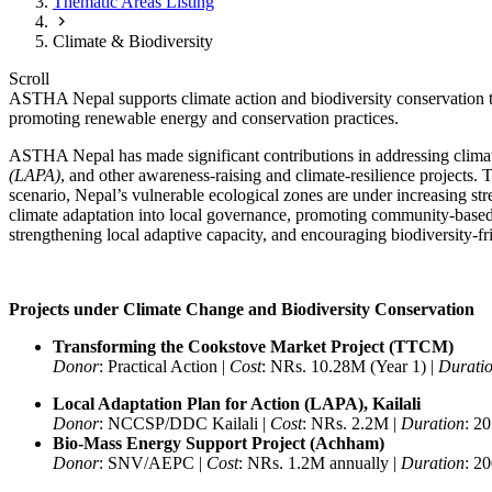
Thematic Areas Listing
Climate & Biodiversity
Scroll
ASTHA Nepal supports climate action and biodiversity conservation t
promoting renewable energy and conservation practices.
ASTHA Nepal has made significant contributions in addressing climate
(LAPA)
, and other awareness-raising and climate-resilience projects.
scenario, Nepal’s vulnerable ecological zones are under increasing st
climate adaptation into local governance, promoting community-based 
strengthening local adaptive capacity, and encouraging biodiversity-fri
Projects under Climate Change and Biodiversity Conservation
Transforming the Cookstove Market Project (TTCM)
Donor
: Practical Action |
Cost
: NRs. 10.28M (Year 1) |
Durati
Local Adaptation Plan for Action (LAPA), Kailali
Donor
: NCCSP/DDC Kailali |
Cost
: NRs. 2.2M |
Duration
: 2
Bio-Mass Energy Support Project (Achham)
Donor
: SNV/AEPC |
Cost
: NRs. 1.2M annually |
Duration
: 2