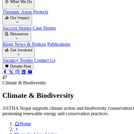
What We Do
Thematic Areas
Projects
Our Impact
Success Stories
Case Stories
Resources
Blogs
News & Notices
Publications
Get Involved
Vacancy
Tender
Contact Us
Donate Now
Climate & Biodiversity
Climate & Biodiversity
ASTHA Nepal supports climate action and biodiversity conservation t
promoting renewable energy and conservation practices.
Home