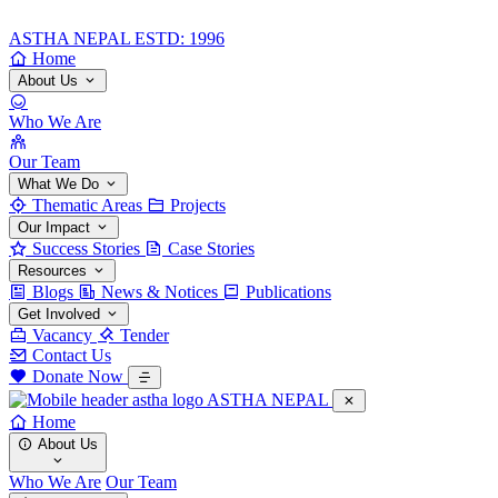
ASTHA NEPAL
ESTD: 1996
Home
About Us
Who We Are
Our Team
What We Do
Thematic Areas
Projects
Our Impact
Success Stories
Case Stories
Resources
Blogs
News & Notices
Publications
Get Involved
Vacancy
Tender
Contact Us
Donate Now
ASTHA NEPAL
Home
About Us
Who We Are
Our Team