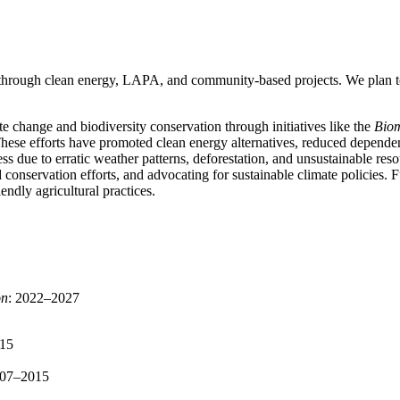
hrough clean energy, LAPA, and community-based projects. We plan to 
 change and biodiversity conservation through initiatives like the
Bio
 These efforts have promoted clean energy alternatives, reduced depende
ress due to erratic weather patterns, deforestation, and unsustainable 
conservation efforts, and advocating for sustainable climate policies. 
endly agricultural practices.
on
: 2022–2027
015
007–2015