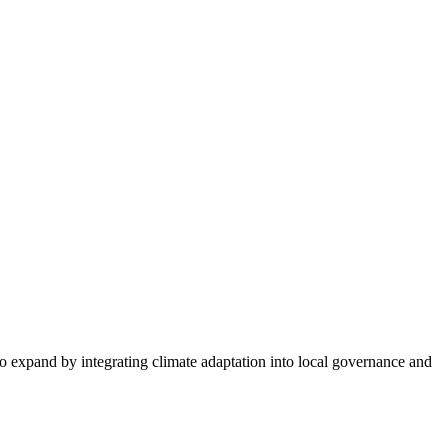
expand by integrating climate adaptation into local governance and