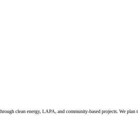
hrough clean energy, LAPA, and community-based projects. We plan to 