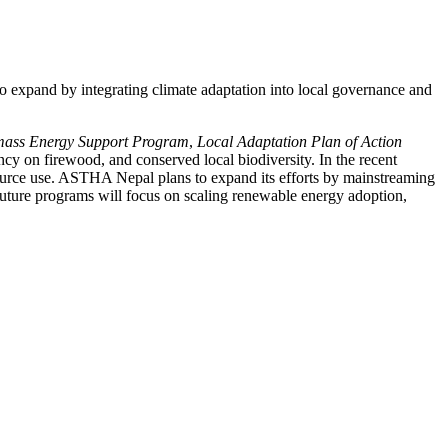
expand by integrating climate adaptation into local governance and
mass Energy Support Program
,
Local Adaptation Plan of Action
ncy on firewood, and conserved local biodiversity. In the recent
resource use. ASTHA Nepal plans to expand its efforts by mainstreaming
Future programs will focus on scaling renewable energy adoption,