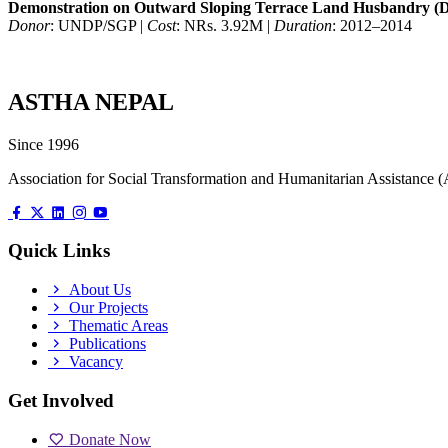
Demonstration on Outward Sloping Terrace Land Husbandry (
Donor
: UNDP/SGP |
Cost
: NRs. 3.92M |
Duration
: 2012–2014
ASTHA NEPAL
Since 1996
Association for Social Transformation and Humanitarian Assistanc
Quick Links
About Us
Our Projects
Thematic Areas
Publications
Vacancy
Get Involved
Donate Now