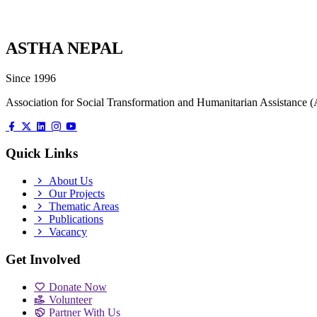
ASTHA NEPAL
Since 1996
Association for Social Transformation and Humanitarian Assistanc
Quick Links
About Us
Our Projects
Thematic Areas
Publications
Vacancy
Get Involved
Donate Now
Volunteer
Partner With Us