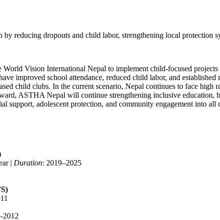
by reducing dropouts and child labor, strengthening local protection s
 World Vision International Nepal to implement child-focused projects
s have improved school attendance, reduced child labor, and established
child clubs. In the current scenario, Nepal continues to face high rates
forward, ASTHA Nepal will continue strengthening inclusive education, b
cial support, adolescent protection, and community engagement into all 
)
ear |
Duration
: 2019–2025
TS)
011
0–2012