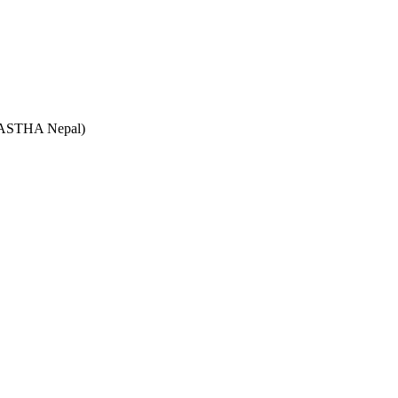
e (ASTHA Nepal)