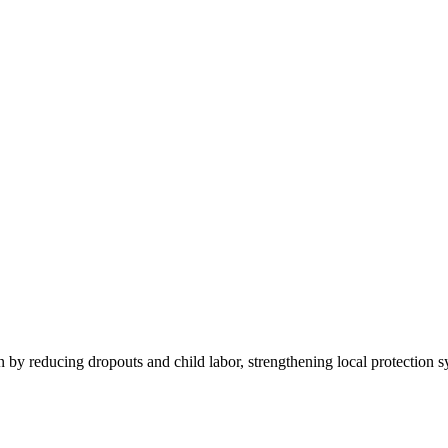
by reducing dropouts and child labor, strengthening local protection s