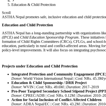
Education & Child Protection
Scroll
ASTHA Nepal promotes safe, inclusive education and child protection 
Education and Child Protection
ASTHA Nepal has a long-standing partnership with organizations like
(IPCE)
and
Child Education Sponsorship Program
. These initiative
formation of Child Rights Committees (CRCs), CFLGs, and school-based 
education, particularly in rural and conflict-affected areas. Moving 
policy-level improvements. It will also focus on integrating psychoso
Projects under Education and Child Protection
Integrated Protection and Community Engagement (IPCE
Donor
: World Vision International Nepal |
Cost
: NRs. 45.3M/y
Education & Child Sponsorship / DRR Project
Donor
: WVIN |
Cost
: NRs. 49.6M |
Duration
: 2017–2019
Pro-Poor Targeted Secondary School Stipend Project (PP
Donor
: CPREC/ADB |
Cost
: NRs. 0.12M |
Duration
: 2010–2
Action for Social Inclusion of Conflict-Affected Children
Donor
: ADRA Nepal/EC |
Cost
: NRs. 43.2M |
Duration
: 201