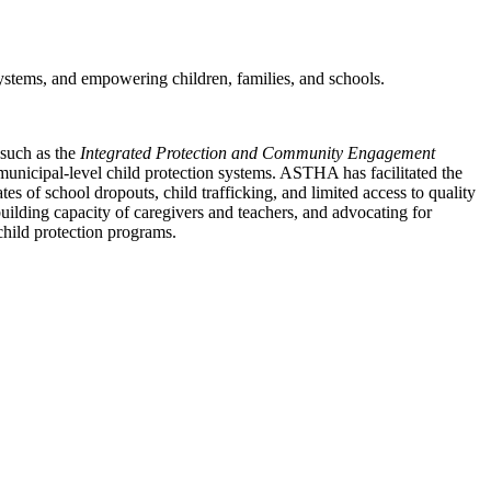
ystems, and empowering children, families, and schools.
 such as the
Integrated Protection and Community Engagement
 municipal-level child protection systems. ASTHA has facilitated the
 of school dropouts, child trafficking, and limited access to quality
uilding capacity of caregivers and teachers, and advocating for
child protection programs.