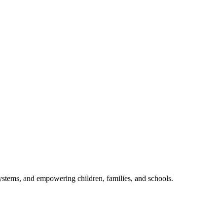
ystems, and empowering children, families, and schools.