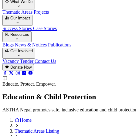
What We Do
Thematic Areas
Projects
Our Impact
Success Stories
Case Stories
Resources
Blogs
News & Notices
Publications
Get Involved
Vacancy
Tender
Contact Us
Donate Now
Educate. Protect. Empower.
Education & Child Protection
ASTHA Nepal promotes safe, inclusive education and child protection 
Home
Thematic Areas Listing