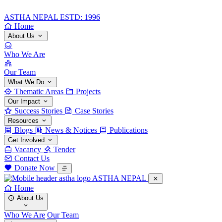
ASTHA NEPAL
ESTD: 1996
Home
About Us
Who We Are
Our Team
What We Do
Thematic Areas
Projects
Our Impact
Success Stories
Case Stories
Resources
Blogs
News & Notices
Publications
Get Involved
Vacancy
Tender
Contact Us
Donate Now
ASTHA NEPAL
Home
About Us
Who We Are
Our Team