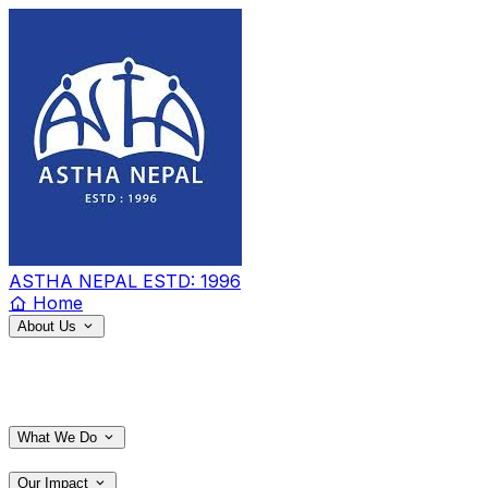
ASTHA NEPAL
ESTD: 1996
Home
About Us
What We Do
Our Impact