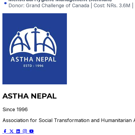
Donor
: Grand Challenge of Canada |
Cost
: NRs. 3.6M |
ASTHA NEPAL
Since 1996
Association for Social Transformation and Humanitarian