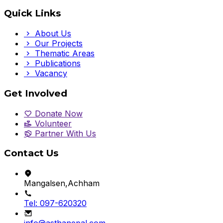
Quick Links
About Us
Our Projects
Thematic Areas
Publications
Vacancy
Get Involved
Donate Now
Volunteer
Partner With Us
Contact Us
Mangalsen,Achham
Tel: 097-620320
info@asthanepal.com