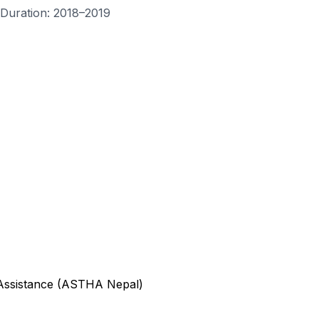
Duration
: 2018–2019
 Assistance (ASTHA Nepal)