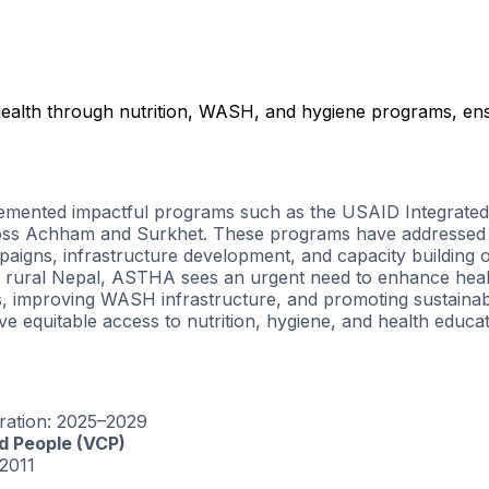
ealth through nutrition, WASH, and hygiene programs, en
plemented impactful programs such as the
USAID Integrated 
cross Achham and Surkhet. These programs have addressed m
igns, infrastructure development, and capacity building of 
 in rural Nepal, ASTHA sees an urgent need to enhance healt
s, improving WASH infrastructure, and promoting sustainab
 equitable access to nutrition, hygiene, and health educat
ration
: 2025–2029
ed People (VCP)
2011