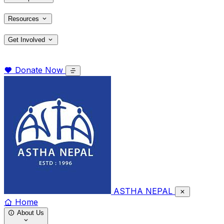
Resources
Get Involved
Donate Now
ASTHA NEPAL
Home
About Us