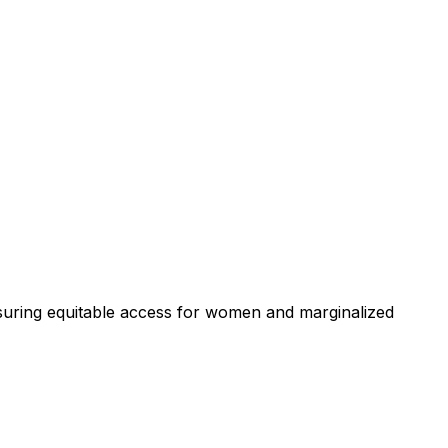
uring equitable access for women and marginalized