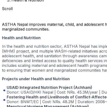
Scroll
ASTHA Nepal improves maternal, child, and adolescent h
marginalized communities.
Health and Nutrition
In the health and nutrition sector, ASTHA Nepal has im
(MHM)
project, and multiple WASH-related initiatives a
adolescent health, and sanitation through awareness campa
deficiencies and limited access to quality health services
includes scaling maternal and adolescent health program
to ensuring that women and marginalized communities have
Projects under Health and Nutrition
USAID Integrated Nutrition Project (Achham)
Donor
: USAID/HKI Nepal |
Cost
: NRs. 45.3M/year |
Du
Fostering Health and Livelihoods of Conflict-Affect
Donor
: BNMT/EC |
Cost
: NRs. 48.2M |
Duration
: 2008–
Menstrual Hygiene Management (Achham)