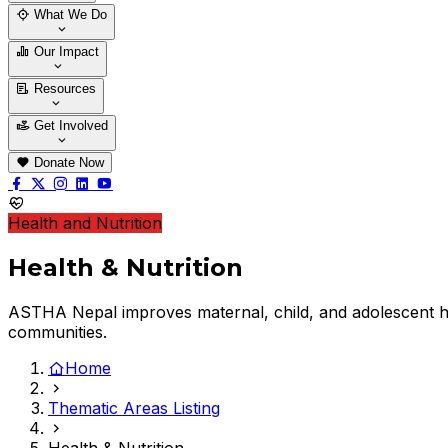
Who We Are
Our Team
What We Do
Thematic Areas
Projects
Our Impact
Success Stories
Case Stories
Resources
Blogs
News & Notices
Publications
Get Involved
Vacancy
Tender
Contact Us
Donate Now
Health and Nutrition
Health & Nutrition
ASTHA Nepal improves maternal, child, and adolescent h
communities.
Home
Thematic Areas Listing
Health & Nutrition