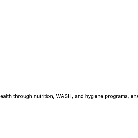
ealth through nutrition, WASH, and hygiene programs, ens