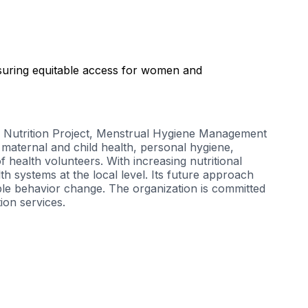
suring equitable access for women and
Nutrition Project
,
Menstrual Hygiene Management
aternal and child health, personal hygiene,
health volunteers. With increasing nutritional
h systems at the local level. Its future approach
le behavior change. The organization is committed
ion services.