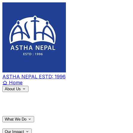
ASTHA NEPAL
ESTD: 1996
Home
About Us
What We Do
Our Impact