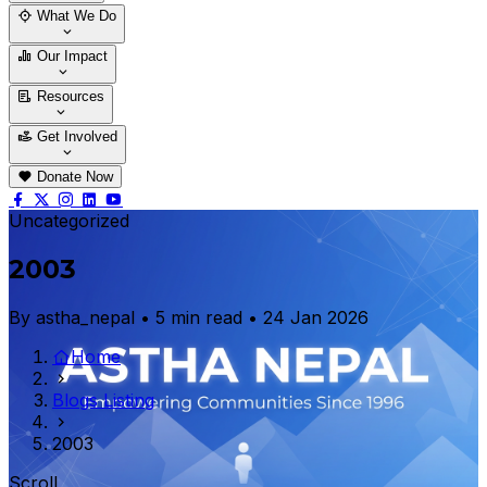
Who We Are
Our Team
What We Do
Thematic Areas
Projects
Our Impact
Success Stories
Case Stories
Resources
Blogs
News & Notices
Publications
Get Involved
Vacancy
Tender
Contact Us
Donate Now
Uncategorized
2003
By astha_nepal • 5 min read • 24 Jan 2026
Home
Blogs Listing
2003
Scroll