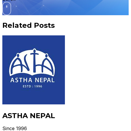
Related Posts
ASTHA NEPAL
Since 1996