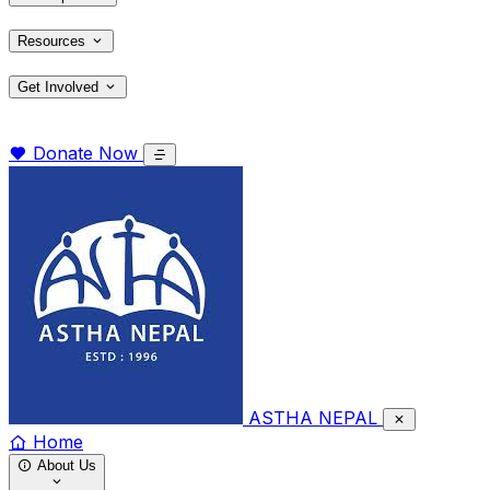
Resources
Get Involved
Donate Now
ASTHA NEPAL
Home
About Us