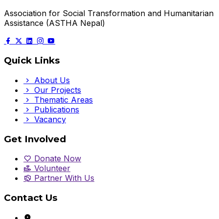
Association for Social Transformation and Humanitarian
Assistance (ASTHA Nepal)
Quick Links
About Us
Our Projects
Thematic Areas
Publications
Vacancy
Get Involved
Donate Now
Volunteer
Partner With Us
Contact Us