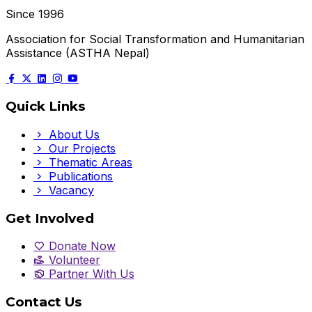
Since 1996
Association for Social Transformation and Humanitarian
Assistance (ASTHA Nepal)
Quick Links
About Us
Our Projects
Thematic Areas
Publications
Vacancy
Get Involved
Donate Now
Volunteer
Partner With Us
Contact Us