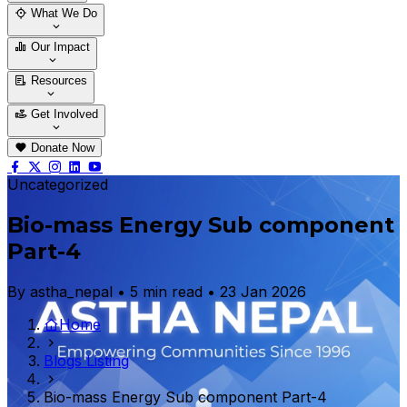
Who We Are
Our Team
What We Do
Thematic Areas
Projects
Our Impact
Success Stories
Case Stories
Resources
Blogs
News & Notices
Publications
Get Involved
Vacancy
Tender
Contact Us
Donate Now
Uncategorized
Bio-mass Energy Sub component
Part-4
By astha_nepal • 5 min read • 23 Jan 2026
Home
Blogs Listing
Bio-mass Energy Sub component Part-4