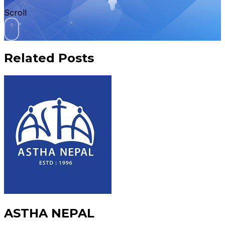
Scroll
Related Posts
ASTHA NEPAL