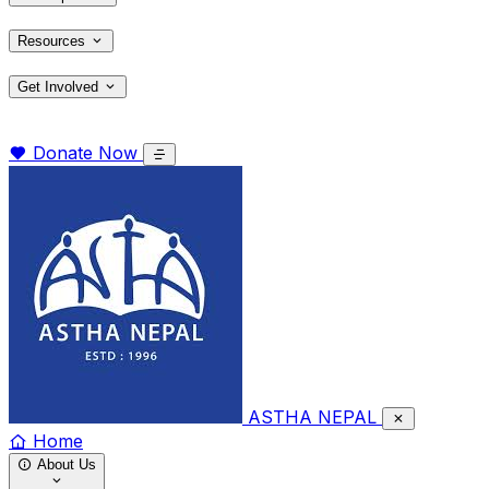
Resources
Get Involved
Donate Now
ASTHA NEPAL
Home
About Us