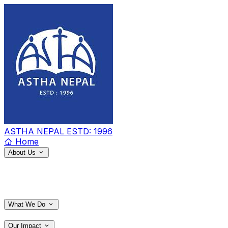
ASTHA NEPAL
ESTD: 1996
Home
About Us
What We Do
Our Impact