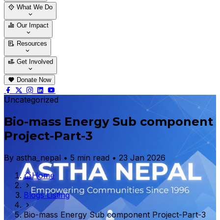
Who We Are
Our Team
What We Do
Thematic Areas
Projects
Our Impact
Success Stories
Case Stories
Resources
Blogs
News & Notices
Publications
Get Involved
Vacancy
Tender
Contact Us
Donate Now
Uncategorized
Bio-mass Energy Sub component
Project-Part-3
By astha_nepal • 5 min read • 23 Jan 2026
Home
Blogs Listing
Bio-mass Energy Sub component Project-Part-3