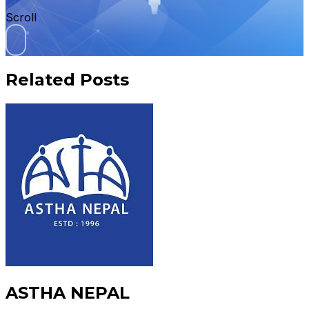
Scroll
Related Posts
ASTHA NEPAL