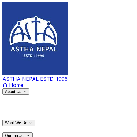
ASTHA NEPAL
ESTD: 1996
Home
About Us
What We Do
Our Impact