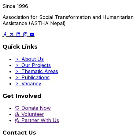
Since 1996
Association for Social Transformation and Humanitarian
Assistance (ASTHA Nepal)
Quick Links
About Us
Our Projects
Thematic Areas
Publications
Vacancy
Get Involved
Donate Now
Volunteer
Partner With Us
Contact Us