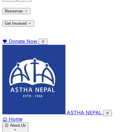
Resources
Get Involved
Donate Now
ASTHA NEPAL
Home
About Us