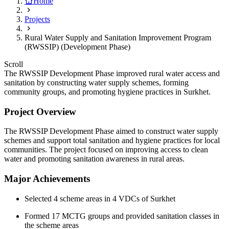
Home
Projects
Rural Water Supply and Sanitation Improvement Program
(RWSSIP) (Development Phase)
Scroll
The RWSSIP Development Phase improved rural water access and
sanitation by constructing water supply schemes, forming
community groups, and promoting hygiene practices in Surkhet.
Project Overview
The RWSSIP Development Phase aimed to construct water supply
schemes and support total sanitation and hygiene practices for local
communities. The project focused on improving access to clean
water and promoting sanitation awareness in rural areas.
Major Achievements
Selected 4 scheme areas in 4 VDCs of Surkhet
Formed 17 MCTG groups and provided sanitation classes in
the scheme areas