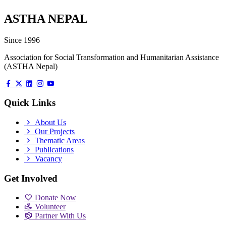
ASTHA NEPAL
Since 1996
Association for Social Transformation and Humanitarian Assistance
(ASTHA Nepal)
Quick Links
About Us
Our Projects
Thematic Areas
Publications
Vacancy
Get Involved
Donate Now
Volunteer
Partner With Us