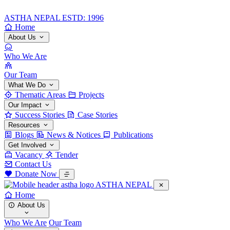
ASTHA NEPAL
ESTD: 1996
Home
About Us
Who We Are
Our Team
What We Do
Thematic Areas
Projects
Our Impact
Success Stories
Case Stories
Resources
Blogs
News & Notices
Publications
Get Involved
Vacancy
Tender
Contact Us
Donate Now
ASTHA NEPAL
Home
About Us
Who We Are
Our Team