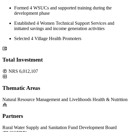
Formed 4 WSUCs and supported training during the
development phase
Established 4 Women Technical Support Services and
initiated savings and income generation activities
Selected 4 Village Health Promoters
Total Investment
NRS 6,012,107
Thematic Areas
Natural Resource Management and Livelihoods
Health & Nutrition
Partners
Rural Water Supply and Sanitation Fund Development Board