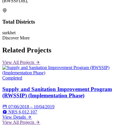
(RWSSFDB),
Total Districts
surkhet
Discover More
Related Projects
View All Projects
Completed
Supply and Sanitation Improvement Program
(RWSSIP) (Implementation Phase)
07/06/2018 – 10/04/2019
NRS 6,012,107
View Details
View All Projects