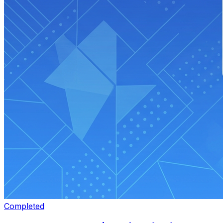
Completed