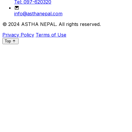
Tel: 097-620320
info@asthanepal.com
© 2024
ASTHA NEPAL
. All rights reserved.
Privacy Policy
Terms of Use
Top