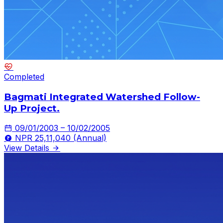
Completed
Bagmati Integrated Watershed Follow-
Up Project.
09/01/2003 – 10/02/2005
NPR 25,11,040 (Annual)
View Details