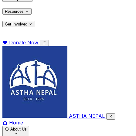
Resources
Get Involved
Donate Now
ASTHA NEPAL
Home
About Us