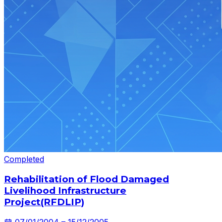
Completed
Rehabilitation of Flood Damaged
Livelihood Infrastructure
Project(RFDLIP)
07/01/2004 – 15/12/2005