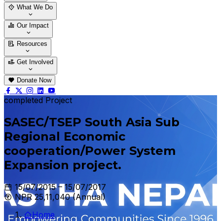
Who We Are
Our Team
What We Do
Thematic Areas
Projects
Our Impact
Success Stories
Case Stories
Resources
Blogs
News & Notices
Publications
Get Involved
Vacancy
Tender
Contact Us
Donate Now
completed Project
SASEC/TSEP South Asia Sub
Regional Economic
cooperation/Power System
Expansion project.
15/07/2015 – 15/07/2017
NPR 25,11,040 (Annual)
Home