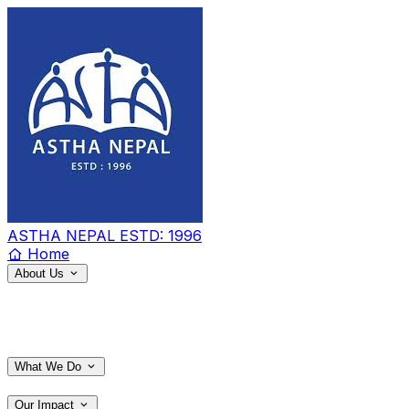
ASTHA NEPAL
ESTD: 1996
Home
About Us
What We Do
Our Impact