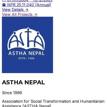
NPR 25,11,040 (Annual)
View Details
View All Projects
ASTHA NEPAL
Since 1996
Association for Social Transformation and Humanitarian
Assistance (ASTHA Nepal)