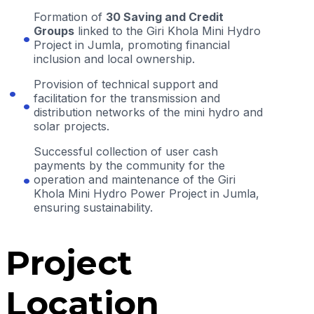
Formation of
30 Saving and Credit
Groups
linked to the Giri Khola Mini Hydro
Project in Jumla, promoting financial
inclusion and local ownership.
Provision of technical support and
facilitation for the transmission and
distribution networks of the mini hydro and
solar projects.
Successful collection of user cash
payments by the community for the
operation and maintenance of the Giri
Khola Mini Hydro Power Project in Jumla,
ensuring sustainability.
Project
Location