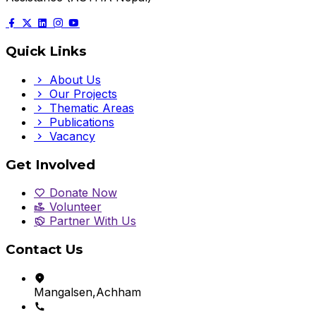
Quick Links
About Us
Our Projects
Thematic Areas
Publications
Vacancy
Get Involved
Donate Now
Volunteer
Partner With Us
Contact Us
Mangalsen,Achham