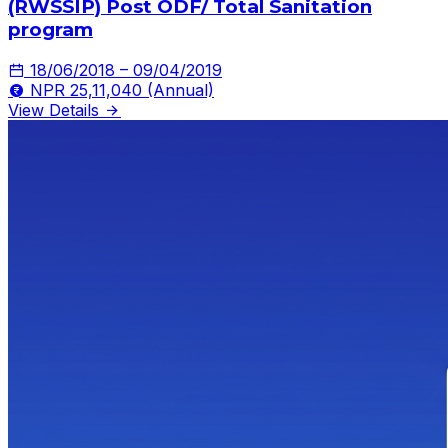
(RWSSIP) Post ODF/ Total Sanitation
program
18/06/2018 – 09/04/2019
NPR 25,11,040 (Annual)
View Details