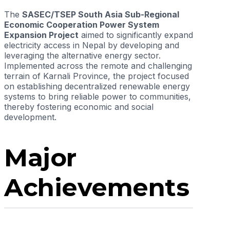
The
SASEC/TSEP South Asia Sub-Regional
Economic Cooperation Power System
Expansion Project
aimed to significantly expand
electricity access in Nepal by developing and
leveraging the alternative energy sector.
Implemented across the remote and challenging
terrain of Karnali Province, the project focused
on establishing decentralized renewable energy
systems to bring reliable power to communities,
thereby fostering economic and social
development.
Major
Achievements