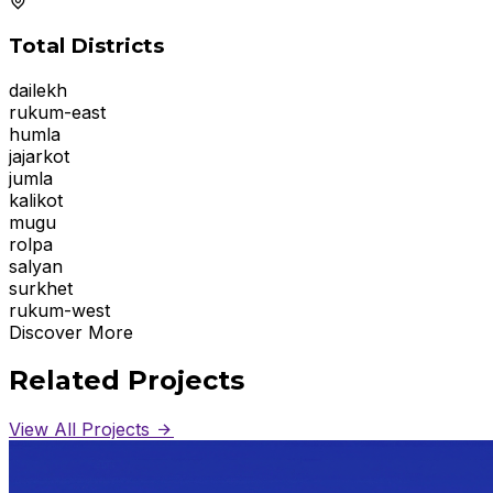
Total Districts
dailekh
rukum-east
humla
jajarkot
jumla
kalikot
mugu
rolpa
salyan
surkhet
rukum-west
Discover More
Related Projects
View All Projects