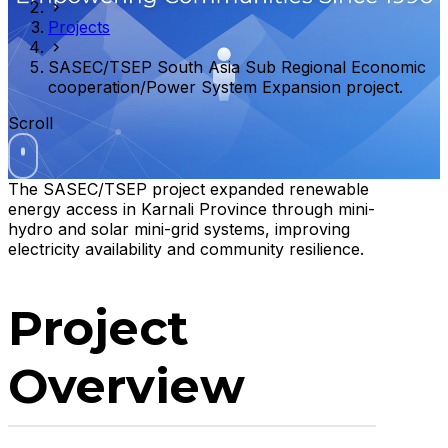
Projects
SASEC/TSEP South Asia Sub Regional Economic
cooperation/Power System Expansion project.
Scroll
The SASEC/TSEP project expanded renewable
energy access in Karnali Province through mini-
hydro and solar mini-grid systems, improving
electricity availability and community resilience.
Project
Overview