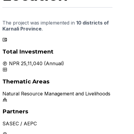
The project was implemented in
10 districts of
Karnali Province
.
Total Investment
NPR 25,11,040 (Annual)
Thematic Areas
Natural Resource Management and Livelihoods
Partners
SASEC / AEPC