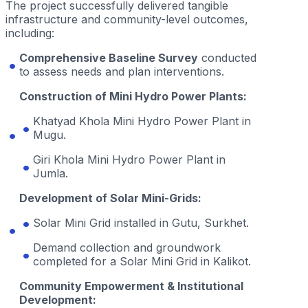
The project successfully delivered tangible
infrastructure and community-level outcomes,
including:
Comprehensive Baseline Survey
conducted
to assess needs and plan interventions.
Construction of Mini Hydro Power Plants:
Khatyad Khola Mini Hydro Power Plant in
Mugu.
Giri Khola Mini Hydro Power Plant in
Jumla.
Development of Solar Mini-Grids:
Solar Mini Grid installed in Gutu, Surkhet.
Demand collection and groundwork
completed for a Solar Mini Grid in Kalikot.
Community Empowerment & Institutional
Development: